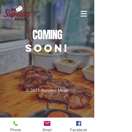
COMING
SOON!
© 2023 Superior Meats
Phone
Email
Facebook