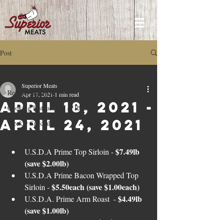
Post
Recipes and How to's
Superior Meats
Recipes and How to's
Apr 17, 2021
1 min read
April 18, 2021 -
Cooking Instructions & Recipes
April 24, 2021
Weekly Specials
$7.49lb 
U.S.D.A Prime Top Sirloin - 
(save $2.00lb)
U.S.D.A Prime Bacon Wrapped Top 
$5.50each (save $1.00each)
Sirloin - 
$4.49lb 
U.S.D.A. Prime Arm Roast  - 
(save $1.00lb)