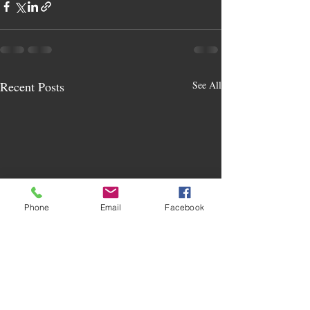
Recent Posts
See All
Phone
Email
Facebook