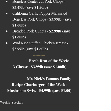
Boneless Center-cut Pork Chops - 
$3.49lb (save $1.50lb)
California Garlic Pepper Marinated 
$3.99lb  (save 
Boneless Pork Chops - 
$1.o0lb)
$2.99lb (save 
Breaded Pork Cutlets - 
$1.o0lb)
Wild Rice Stuffed Chicken Breast - 
$3.99lb (save $1.o0lb)
---------- 
Fresh Brat of the Week: 
3 Cheese - $3.99lb (save $1.00lb)
Mr. Nick's Famous Family 
Recipe Charburger of the Week: 
Mushroom Swiss
- $4.99lb (save $1.00) 
Weekly Specials