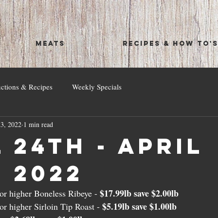
MEATS
RECIPES & HOW TO'
uctions & Recipes
Weekly Specials
3, 2022
1 min read
 24th - April
, 2022
$17.99lb save $2.00lb
r higher Boneless Ribeye - 
$5.19lb save $1.00lb
r higher Sirloin Tip Roast - 