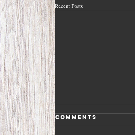
Recent Posts
Comments