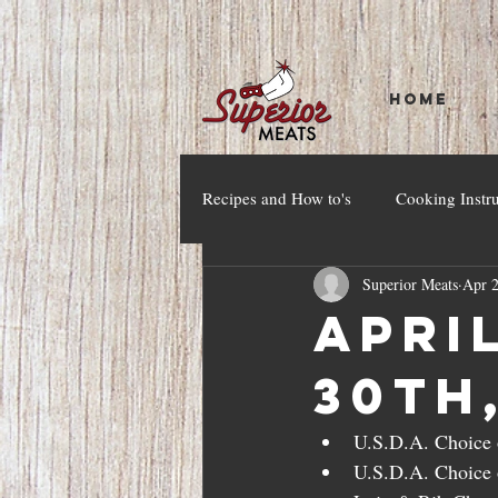
HOME
Recipes and How to's
Cooking Instr
Superior Meats
Apr 2
April
30th
U.S.D.A. Choice o
U.S.D.A. Choice o