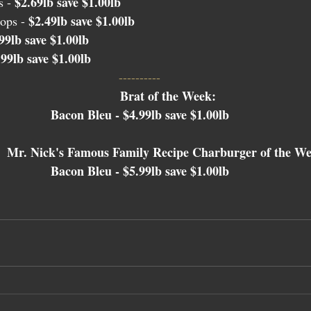
$2.69lb save $1.00lb
 - 
$2.49lb save $1.00lb
ops - 
99lb save $1.00lb
.99lb save $1.00lb
---------- 
Brat of the Week: 
Bacon Bleu - $4.99lb save $1.00lb 
Mr. Nick's Famous Family Recipe Charburger of the We
Bacon Bleu - $5.99lb save $1.00lb 