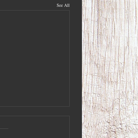
See All