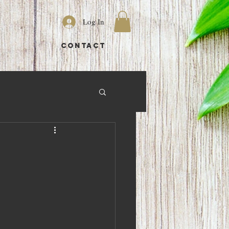
Log In
S
CONTACT