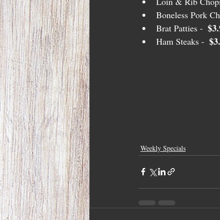
Loin & Rib Chops
Boneless Pork Ch
$3.
Brat Patties -  
$3
Ham Steaks -  
Weekly Specials