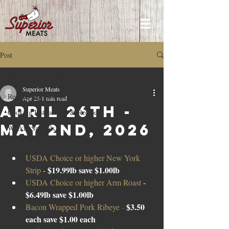
Post
Recipes and How to's
Superior Meats
Recipes and How to's
Apr 25
1 min read
April 26TH -
Cooking Instructions & Recipes
May 2nd, 2026
Weekly Specials
USDA Choice or higher New York 
$19.99lb save $1.00lb 
Strip 
- 
USDA Choice or higher Arm Roast 
- 
$6.49lb save $1.00lb
$3.50 
Bacon Wrapped Pork Ribeye 
- 
each save $1.00 each