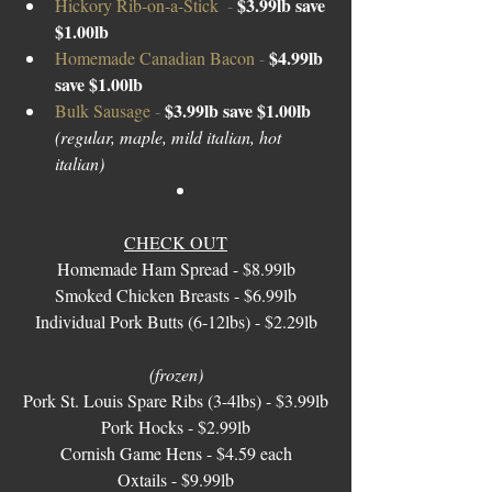
$3.99lb save 
Hickory Rib-on-a-Stick  
- 
$1.00lb
$4.99lb 
Homemade Canadian Bacon 
- 
save $1.00lb 
$3.99lb save $1.00lb 
Bulk Sausage 
- 
(regular, maple, mild italian, hot 
italian) 
CHECK OUT
Homemade Ham Spread - $8.99lb
Smoked Chicken Breasts - $6.99lb
Individual Pork Butts (6-12lbs) - $2.29lb
(frozen)
Pork St. Louis Spare Ribs (3-4lbs) - $3.99lb
Pork Hocks - $2.99lb
Cornish Game Hens - $4.59 each
Oxtails - $9.99lb