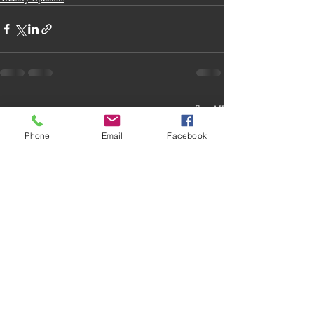
Recent Posts
See All
Phone
Email
Facebook