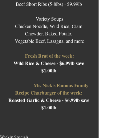
Beef Short Ribs (5-8lbs) - $9.99lb 
Variety Soups
Chicken Noodle, Wild Rice, Clam 
Chowder, Baked Potato, 
Vegetable Beef, Lasagna, and more
Fresh Brat of the week:
Wild Rice & Cheese - $6.99lb save 
$1.00lb 
Mr. Nick's Famous Family 
Recipe Charburger of the week: 
Roasted Garlic & Cheese 
- $6.99lb save 
$1.00lb 
Weekly Specials