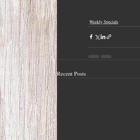
Weekly Specials
Recent Posts