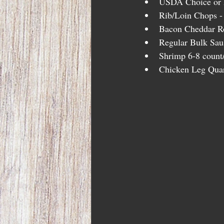
USDA Choice or h
Rib/Loin Chops - 
Bacon Cheddar Ro
Regular Bulk Saus
Shrimp 6-8 count/
Chicken Leg Quar