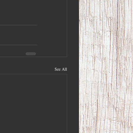
See All