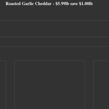
Roasted Garlic Cheddar 
- $5.99lb save $1.00lb 