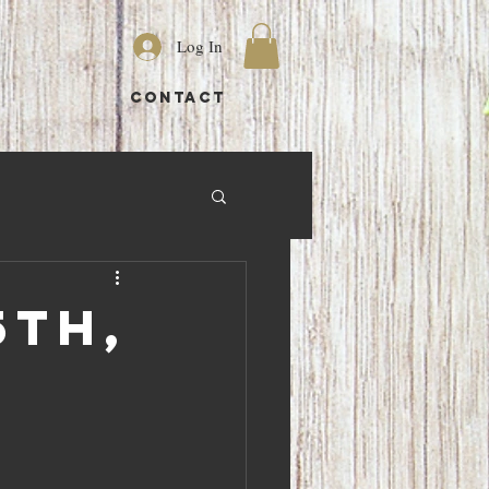
Log In
S
CONTACT
5th,