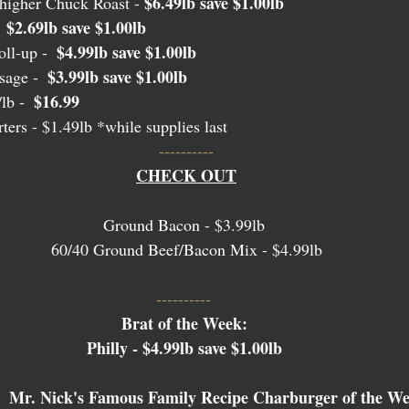
$6.49lb save $1.00lb
igher Chuck Roast - 
$2.69lb save $1.00lb
 
$4.99lb save $1.00lb
ll-up -  
$3.99lb save $1.00lb 
age -  
$16.99
lb -  
ters
 - $1.49lb *while supplies last
----------
CHECK OUT
Ground Bacon - $3.99lb 
60/40 Ground Beef/Bacon Mix - $4.99lb
---------- 
Brat of the Week: 
Philly - $4.99lb save $1.00lb 
Mr. Nick's Famous Family Recipe Charburger of the We