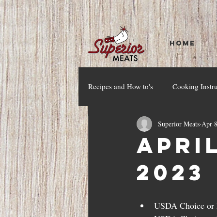
HOME
Recipes and How to's
Cooking Instr
Superior Meats
Apr 8
April
2023
USDA Choice or h