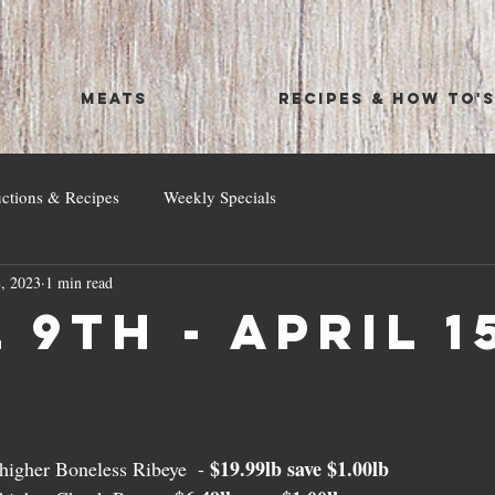
MEATS
RECIPES & HOW TO'
uctions & Recipes
Weekly Specials
, 2023
1 min read
 9th - April 1
$19.99lb save $1.00lb
igher Boneless Ribeye  - 