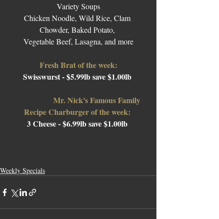
Variety Soups
Chicken Noodle, Wild Rice, Clam 
Chowder, Baked Potato, 
Vegetable Beef, Lasagna, and more
Fresh Brat of the week:
Swisswurst
- $5.99lb save $1.00lb 
Mr. Nick's Famous Family 
Recipe Charburger of the week: 
3 Cheese 
- $6.99lb save $1.00lb 
Weekly Specials