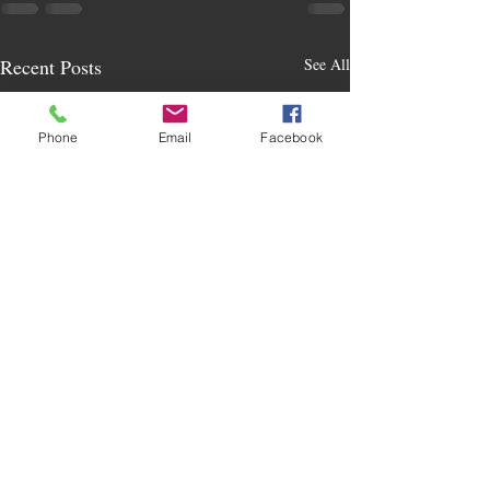
Recent Posts
See All
Phone
Email
Facebook