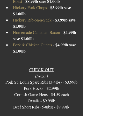
$8.99lb save $1.00lb
Roast 
- 
$3.99lb save 
Hickory Pork Chops 
- 
$1.00lb
$3.99lb save 
Hickory Rib-on-a-Stick 
- 
$1.00lb 
$4.99lb 
Homemade Canadian Bacon 
- 
save $1.00lb 
$4.99lb save 
Pork & Chicken Cutlets 
- 
$1.00lb
CHECK OUT
(frozen)
Pork St. Louis Spare Ribs (3-4lbs) - $3.99lb
Pork Hocks - $2.99lb
Cornish Game Hens - $4.59 each
Oxtails - $9.99lb
Beef Short Ribs (5-8lbs) - $9.99lb 