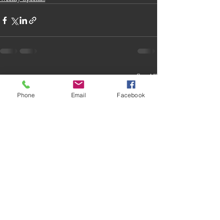
Recent Posts
See All
Phone
Email
Facebook