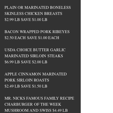
PLAIN OR MARINATED BONELESS 
SKINLESS CHICKEN BREASTS 
$2.99 LB SAVE $1.00 LB
BACON WRAPPED PORK RIBEYES 
$2.50 EACH SAVE $1.00 EACH
USDA CHOICE BUTTER GARLIC 
MARINATED SIRLOIN STEAKS 
$6.99 LB SAVE $2.00 LB
APPLE CINNAMON MARINATED 
PORK SIRLOIN ROASTS 
$2.49 LB SAVE $1.50 LB
MR. NICKS FAMOUS FAMILY RECIPE 
CHARBURGER OF THE WEEK 
MUSHROOM AND SWISS $4.49 LB 