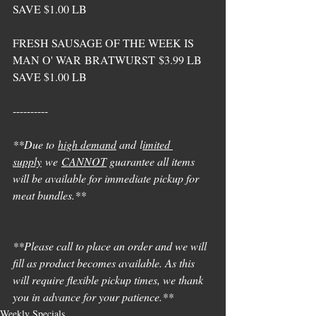
SAVE $1.00 LB
FRESH SAUSAGE OF THE WEEK IS 
MAN O' WAR BRATWURST $3.99 LB 
SAVE $1.00 LB
---------- 
**Due to 
high demand
 and l
imited 
supply
 we 
CANNOT
 guarantee all items 
will be available for immediate pickup for 
meat bundles.** 
**Please call to place an order and we will 
fill as product becomes available. As this 
will require flexible pickup times, we thank 
you in advance for your patience.**
Weekly Specials