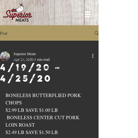
Post
Recipes and How to's
Superior Meats
Recipes and How to's
Apr 29, 2020
1 min read
4/19/20 –
Cooking Instructions & Recipes
4/25/20
Weekly Specials
BONELESS BUTTERFLIED PORK 
CHOPS 
$2.99 LB SAVE $1.00 LB
 BONELESS CENTER CUT PORK 
LOIN ROAST 
$2.49 LB SAVE $1.50 LB