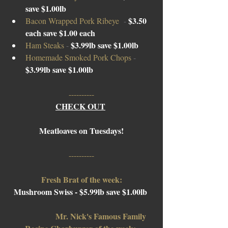
save $1.00lb
$3.50 
Bacon Wrapped Pork Ribeye  
-
each save $1.00 each
$3.99lb save $1.00lb
Ham Steaks 
- 
Homemade Smoked Pork Chops 
- 
$3.99lb save $1.00lb
----------
CHECK OUT
Meatloaves on Tuesdays!
----------
Fresh Brat of the week:
Mushroom Swiss - $5.99lb save $1.00lb 
Mr. Nick's Famous Family 