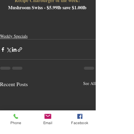
Recipe Charburger of the week: 
Mushroom Swiss 
- $5.99lb save $1.00lb 
Weekly Specials
Recent Posts
See All
Phone
Email
Facebook