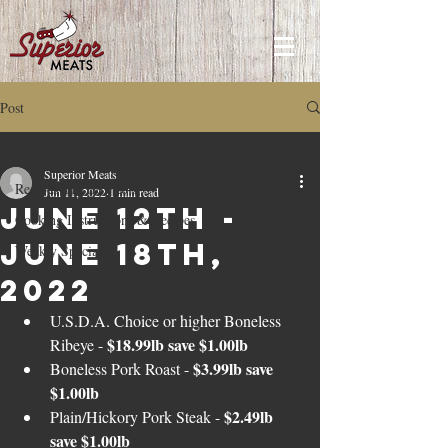
Post
Recipes and How to's
Superior Meats
Recipes and How to's
Jun 11, 2022
1 min read
June 12th -
Cooking Instructions & Recipes
June 18th,
Weekly Specials
2022
U.S.D.A. Choice or higher Boneless 
$18.99lb save $1.00lb
Ribeye - 
$3.99lb save 
Boneless Pork Roast - 
$1.00lb
$2.49lb 
Plain/Hickory Pork Steak - 
save $1.00lb