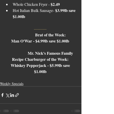
$2.49 
Whole Chicken Fryer - 
$3.99lb save 
Hot Italian Bulk Sausage- 
$1.00lb
---------- 
Brat of the Week: 
Man O'War - $4.99lb save $1.00lb 
Mr. Nick's Famous Family 
Recipe Charburger of the Week: 
Whiskey Pepperjack - $5.99lb save 
$1.00lb 
Weekly Specials