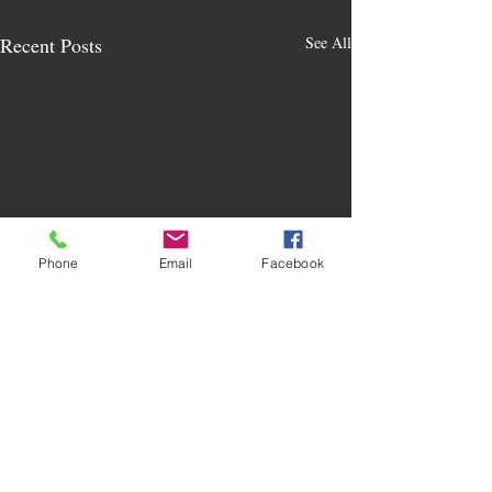
Recent Posts
See All
Phone
Email
Facebook