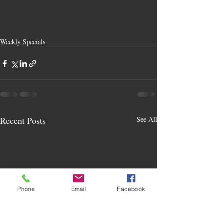
Weekly Specials
Recent Posts
See All
Phone
Email
Facebook