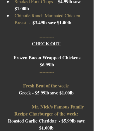
$4.99lb save 
Smoked Pork Chops 
-  
$1.00lb
Chipotle Ranch Marinated Chicken 
$3.
49lb
 save $1.00lb 
Breast 
 -  
----------
CHECK OUT
Frozen Bacon Wrapped Chickens
$6.99lb
----------
Fresh Brat of the week: 
Greek - $5.99lb save $1.00lb 
Mr. Nick's Famous Family 
Recipe Charburger of the week: 
Roasted Garlic Cheddar  
- $5.99lb save 
$1.00lb 