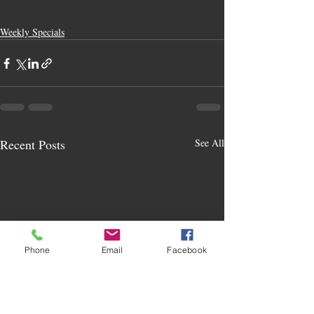
Weekly Specials
Recent Posts
See All
Phone
Email
Facebook