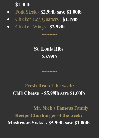
$1.00lb
$2.99lb save $1.00lb
Pork Steak 
- 
$1.19lb 
Chicken Leg Quarters 
- 
$2.99lb 
Chicken Wings 
- 
----------
St. Louis Ribs 
$3.99lb
----------
Fresh Brat of the week:
Chili Cheese  - $5.99lb save $1.00lb 
Mr. Nick's Famous Family 
Recipe Charburger of the week: 
Mushroom Swiss  
- $5.99lb save $1.00lb 