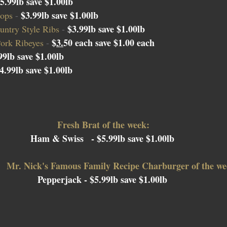
5.99lb save $1.00lb
$3.99lb save $1.00lb
ops 
- 
$
3.99lb save $1.00lb
ntry Style Ribs 
- 
$
3.
50 each
 save $1.00 each
ork Ribeyes 
- 
99lb save $1.00lb
4.99lb save $1.00lb
Fresh Brat of the week:
Ham & Swiss
  - $5.99lb save $1.00lb 
Mr. Nick's Famous Family Recipe Charburger of the we
Pepperjack 
- $5.99lb save $1.00lb 