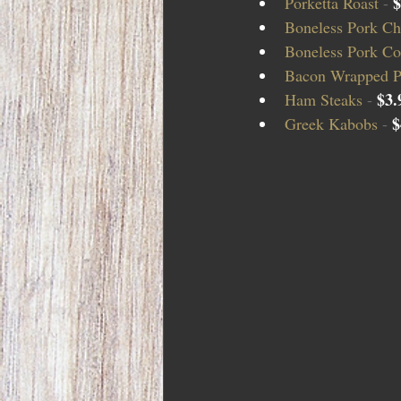
$
Porketta Roast 
- 
Boneless Pork Ch
Boneless Pork Cou
Bacon Wrapped P
$3.
Ham Steaks 
- 
$
Greek Kabobs 
- 