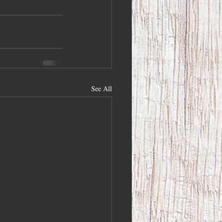
See All