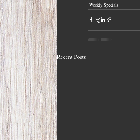
Weekly Specials
Recent Posts