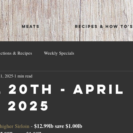
MEATS
RECIPES & HOW TO'
uctions & Recipes
Weekly Specials
1, 2025
1 min read
 20th - April
, 2025
$12.99lb save $1.00lb
igher Sirloin 
- 