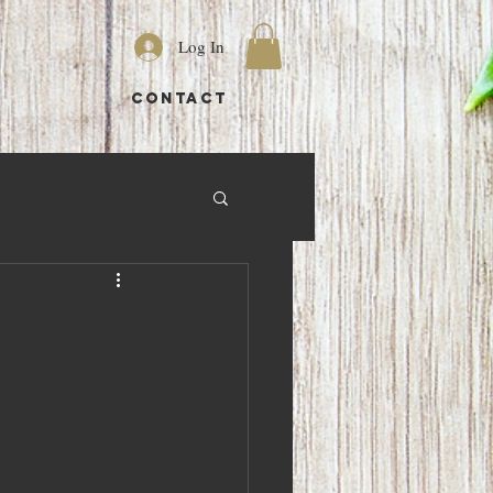
Log In
S
CONTACT