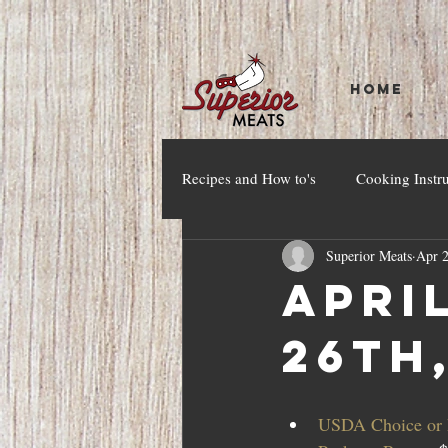
HOME
Recipes and How to's
Cooking Instr
Superior Meats
Apr 2
April
26th
USDA Choice or h