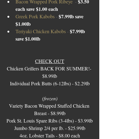
$3.50 
Bacon Wrapped Pork Ribeye  
- 
each save $1.00 each
$7.99lb save 
Greek Pork Kabobs 
- 
$1.00lb 
$7.99lb 
Teriyaki Chicken Kabobs 
- 
save $1.00lb 
CHECK OUT
Chicken Grillers BACK FOR SUMMER!- 
$8.99lb
Individual Pork Butts (6-12lbs) - $2.29lb
(frozen)
Variety Bacon Wrapped Stuffed Chicken 
Breast - $8.99lb
Pork St. Louis Spare Ribs (3-4lbs) - $3.99lb
Jumbo Shrimp 2/4 per lb. - $25.99lb
4oz. Lobster Tails - $8.00 each