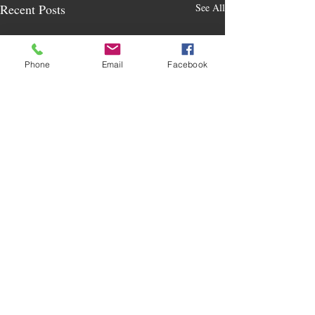
Recent Posts
See All
Phone
Email
Facebook
Comments