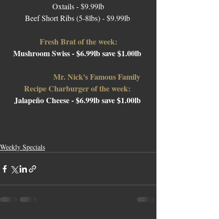
Oxtails - $9.99lb
Beef Short Ribs (5-8lbs) - $9.99lb 
Fresh Brat of the week:
Mushroom Swiss - $6.99lb save $1.00lb 
Mr. Nick's Famous Family 
Recipe Charburger of the week: 
Jalapeño Cheese 
- $6.99lb save $1.00lb 
Weekly Specials