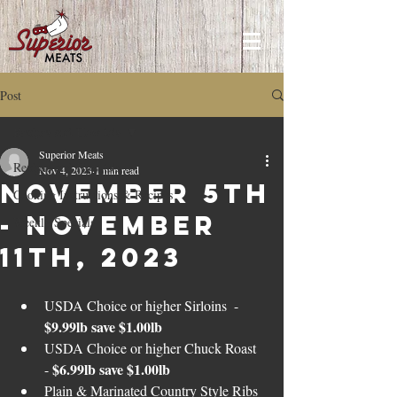
Post
Recipes and How to's
Superior Meats
Recipes and How to's
Nov 4, 2023
1 min read
November 5th
Cooking Instructions & Recipes
- November
Weekly Specials
11th, 2023
USDA Choice or higher Sirloins  - 
$9.99lb save $1.00lb
USDA Choice or higher Chuck Roast  
$6.99lb save $1.00lb
- 
Plain & Marinated Country Style Ribs 