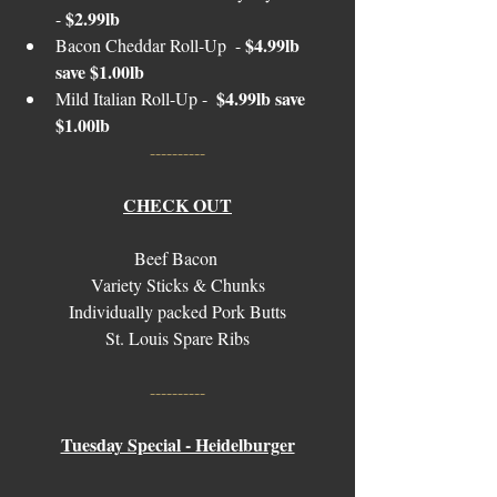
$2.99lb 
- 
$4.99lb 
Bacon Cheddar Roll-Up  - 
save $1.00lb 
$4.99lb save 
Mild Italian Roll-Up -  
$1.00lb
----------
CHECK OUT
Beef Bacon 
Variety Sticks & Chunks
Individually packed Pork Butts
St. Louis Spare Ribs
----------
Tuesday Special - Heidelburger