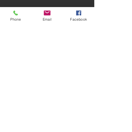
Phone
Email
Facebook
Comments