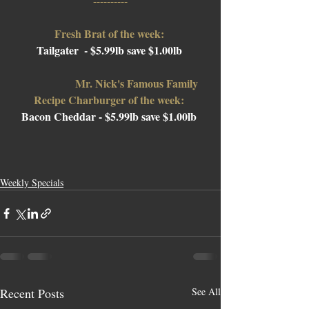
----------
Fresh Brat of the week: 
Tailgater 
 - $5.99lb save $1.00lb 
Mr. Nick's Famous Family 
Recipe Charburger of the week: 
Bacon Cheddar 
- $5.99lb save $1.00lb 
Weekly Specials
Recent Posts
See All