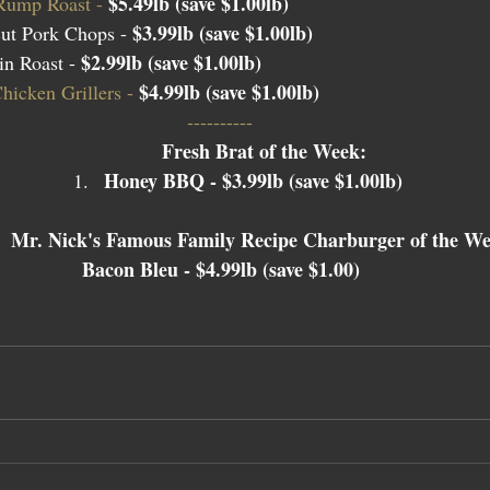
$5.49lb (save $1.00lb)
Rump Roast - 
$3.99lb (save $1.00lb)
ut Pork Chops - 
$2.99lb (save $1.00lb)
n Roast - 
$4.99lb (save $1.00lb)
icken Grillers - 
---------- 
Fresh Brat of the Week: 
Honey BBQ - $3.99lb (save $1.00lb)
Mr. Nick's Famous Family Recipe Charburger of the We
Bacon Bleu - $4.99lb (save $1.00) 