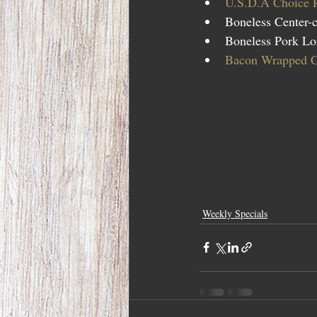
U.S.D.A Choice 
Boneless Center-c
Boneless Pork Loi
Bacon Wrapped Ch
Weekly Specials