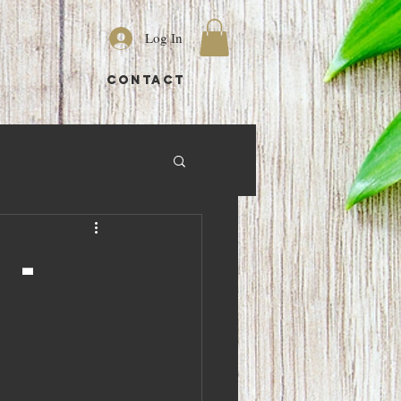
Log In
S
CONTACT
 -
0