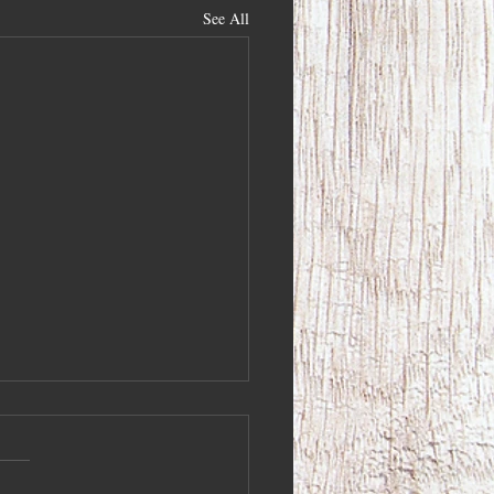
See All