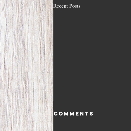
Recent Posts
Comments