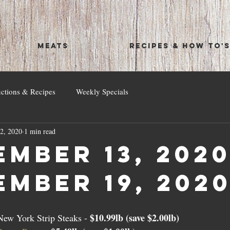
MEATS
RECIPES & HOW TO'
uctions & Recipes
Weekly Specials
2, 2020
1 min read
mber 13, 2020
ember 19, 202
$10.99lb (save $2.00lb)
ew York Strip Steaks - 