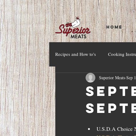
HOME
Recipes and How to's
Cooking Instr
Superior Meats
Sep 1
Septe
Sept
U.S.D.A Choice N