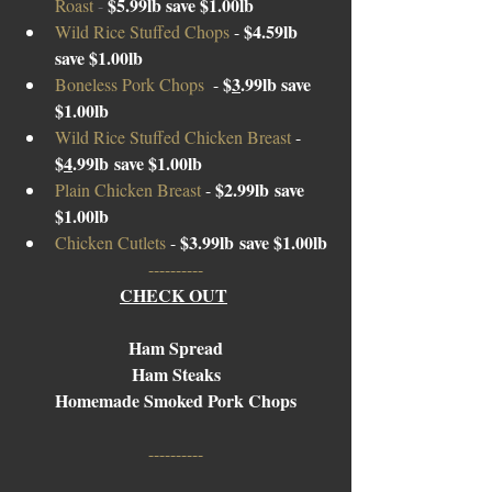
$5.99lb save $1.00lb
Roast 
- 
$4.59lb 
Wild Rice Stuffed Chops 
- 
save $1.00lb
$
3
.
99lb
 save 
Boneless Pork Chops  
- 
$1.00lb
Wild Rice Stuffed Chicken Breast 
- 
$
4
.
99lb
 save $1.00lb
$2.
99lb
 save 
Plain Chicken Breast 
- 
$1.00lb
$3.
99lb
 save $1.00lb
Chicken Cutlets 
- 
----------
CHECK OUT
Ham Spread
Ham Steaks
Homemade Smoked Pork Chops
----------