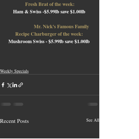
Fresh Brat of the week:
Ham & Swiss -$5.99lb save $1.00lb 
Mr. Nick's Famous Family 
Recipe Charburger of the week: 
Mushroom Swiss 
- $5.99lb save $1.00lb 
Weekly Specials
Recent Posts
See All